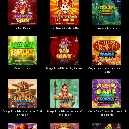
Joker Rush
Joker Rush: Cash Collect
Jurassic Island 2
Mayan Blocks
Mega Fire Blaze: Big Circus!
Mega Fire Blaze: Emperor of
Rome
Mega Fire Blaze: Khonsu God
Mega Fire Blaze: Legacy of
Mega Fire Blaze: Piggies and
of Moon
the Tiger
the Bank