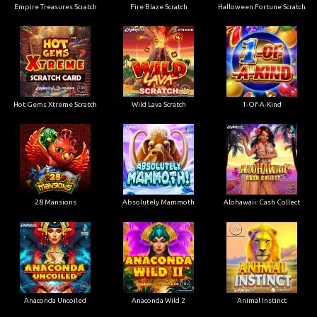
Empire Treasures Scratch
Fire Blaze Scratch
Halloween Fortune Scratch
Hot Gems Xtreme Scratch
Wild Lava Scratch
1-Of-A-Kind
28 Mansions
Absolutely Mammoth
Alohawaii: Cash Collect
Anaconda Uncoiled
Anaconda Wild 2
Animal Instinct