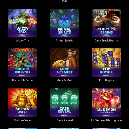
Max
Wizzy Trix
Primal Spirits
Cash Truck Begins
Book of Inferno
Mine & Melt
Flip Royale
Golden Ways
Cash Reveal
Lil Demon: Blazing Lava