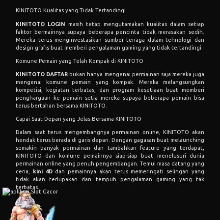
KINITOTO Kualitas yang Tidak Tertandingi
KINITOTO LOGIN
masih tetap mengutamakan kualitas dalam setiap
faktor bermainnya supaya beberapa pencinta tidak merasakan sedih.
Mereka terus menginvestasikan sumber tenaga dalam tehnologi dan
design grafis buat memberi pengalaman gaming yang tidak tertandingi.
Komune Pemain yang Telah Kompak di KINITOTO
KINITOTO DAFTAR
bukan hanya mengenai permainan saja mereka juga
mengenai komune pemain yang kompak. Mereka melangsungkan
kompetisi, kegiatan terbatas, dan program kesetiaan buat memberi
penghargaan ke pemain setia mereka supaya beberapa pemain bisa
terus bertahan bersama KINITOTO.
Capai Saat Depan yang Jelas Bersama KINITOTO
Dalam saat terus mengembangnya permainan online, KINITOTO akan
hendak terus berada di garis depan. Dengan gagasan buat melaunching
semakin banyak permainan dan tambahkan feature yang terdapat,
KINITOTO dan komune pemainnya siap-siap buat menelusuri dunia
permainan online yang penuh pengembangan. Temui masa datang yang
ceria,
kini 4D
dan pemainnya akan terus memeringati selingan yang
tidak akan terlupakan dan tempuh pengalaman gaming yang tak
terbatas.