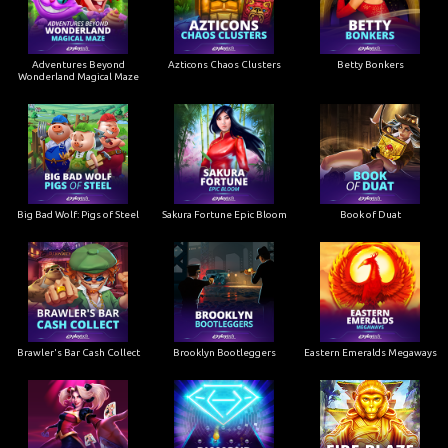
Adventures Beyond
Azticons Chaos Clusters
Betty Bonkers
Wonderland Magical Maze
Big Bad Wolf: Pigs of Steel
Sakura Fortune Epic Bloom
Book of Duat
Brawler's Bar Cash Collect
Brooklyn Bootleggers
Eastern Emeralds Megaways