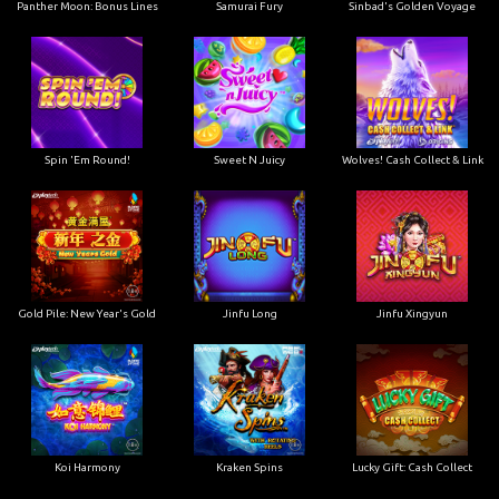
Panther Moon: Bonus Lines
Samurai Fury
Sinbad's Golden Voyage
Spin 'Em Round!
Sweet N Juicy
Wolves! Cash Collect & Link
Gold Pile: New Year's Gold
Jinfu Long
Jinfu Xingyun
Koi Harmony
Kraken Spins
Lucky Gift: Cash Collect