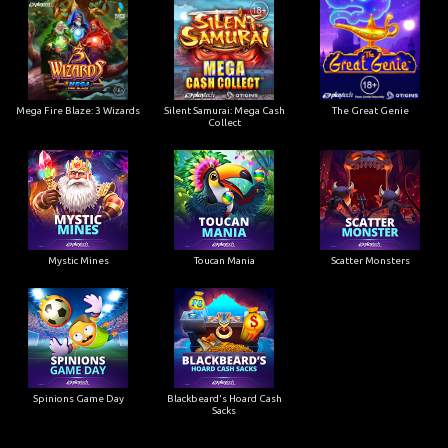
Mega Fire Blaze: 3 Wizards
Silent Samurai: Mega Cash
The Great Genie
Collect
Mystic Mines
Toucan Mania
Scatter Monsters
Spinions Game Day
Blackbeard's Hoard Cash
Sacks