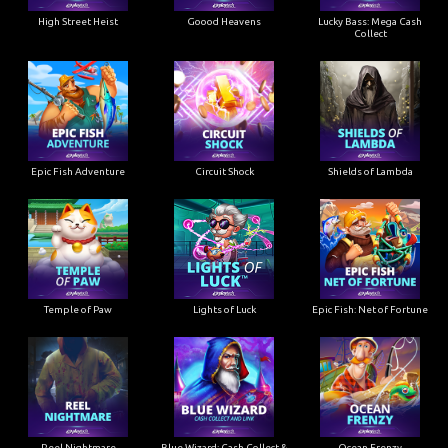
High Street Heist
Goood Heavens
Lucky Bass: Mega Cash
Collect
Epic Fish Adventure
Circuit Shock
Shields of Lambda
Temple of Paw
Lights of Luck
Epic Fish: Net of Fortune
Reel Nightmare
Blue Wizard: Cash Collect &
Ocean Frenzy