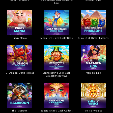
Link
Piggy Mania
Mega Fire Blaze: Lucky Bass
Oink Oink Oink: Pharaohs
Lil Demon: Double Heat
Leprechaun's Luck: Cash
Macabra Linx
Collect: Megaways
The Racaroon
Sahara Riches: Cash Collect
Veils of Venice