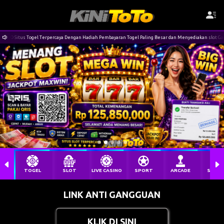
Dengan Hadiah Pembayaran Togel Paling Besar dan Menyediakan slot Gacor setiap Hari Di Jamin Pasti 
TOGEL
SLOT
LIVE CASINO
SPORT
ARCADE
SABU
LINK ANTI GANGGUAN
KLIK DI SINI