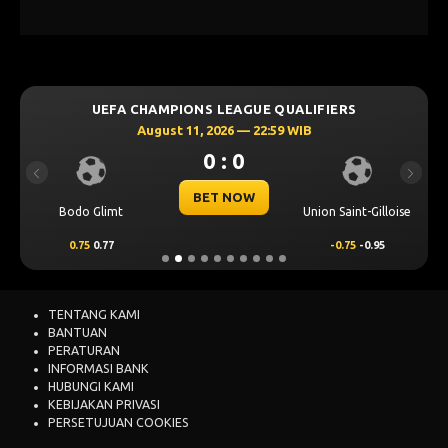
UEFA CHAMPIONS LEAGUE QUALIFIERS
August 11, 2026 — 22:59 WIB
0 : 0
Previous
Next
BET NOW
Bodo Glimt
Union Saint-Gilloise
0.75
0.77
-0.75
-0.95
TENTANG KAMI
BANTUAN
PERATURAN
INFORMASI BANK
HUBUNGI KAMI
KEBIJAKAN PRIVASI
PERSETUJUAN COOKIES