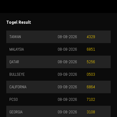
Togel Result
TAIWAN
08-08-2026
4329
MALAYSIA
08-08-2026
6851
QATAR
08-08-2026
5256
BULLSEYE
09-08-2026
0503
CALIFORNIA
09-08-2026
6864
PCSO
08-08-2026
7102
GEORGIA
09-08-2026
3108