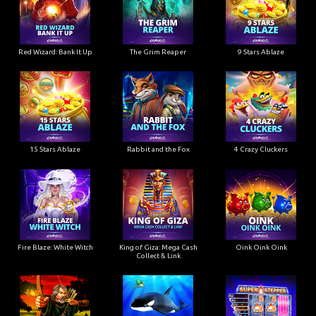
Red Wizard: Bank It Up
The Grim Reaper
9 Stars Ablaze
15 Stars Ablaze
Rabbit and the Fox
4 Crazy Cluckers
Fire Blaze: White Witch
King of Giza: Mega Cash
Oink Oink Oink
Collect & Link