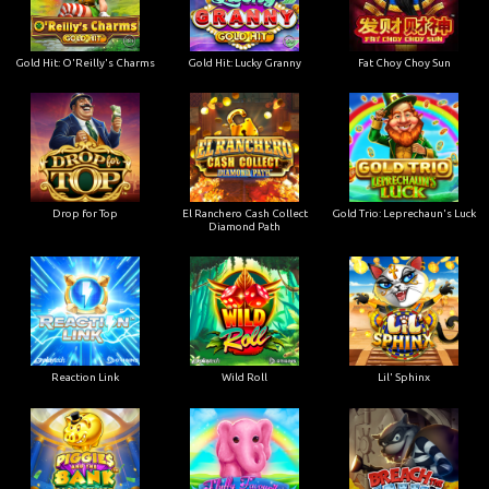
Gold Hit: O'Reilly's Charms
Gold Hit: Lucky Granny
Fat Choy Choy Sun
Drop for Top
El Ranchero Cash Collect
Gold Trio: Leprechaun's Luck
Diamond Path
Reaction Link
Wild Roll
Lil' Sphinx