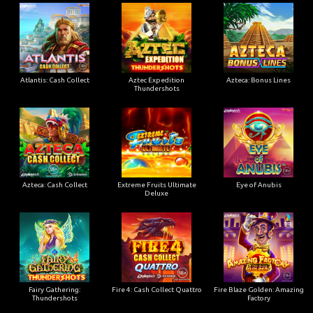
Atlantis: Cash Collect
Aztec Expedition
Azteca: Bonus Lines
Thundershots
Azteca: Cash Collect
Extreme Fruits Ultimate
Eye of Anubis
Deluxe
Fairy Gathering:
Fire 4: Cash Collect Quattro
Fire Blaze Golden: Amazing
Thundershots
Factory