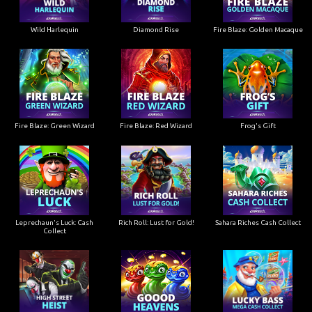
Wild Harlequin
Diamond Rise
Fire Blaze: Golden Macaque
Fire Blaze: Green Wizard
Fire Blaze: Red Wizard
Frog's Gift
Leprechaun's Luck: Cash
Rich Roll: Lust for Gold!
Sahara Riches Cash Collect
Collect