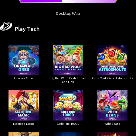
Desktop
Wap
Play Tech
Orianas Orbs
Big Bad Wolf: Cash Collect
Oink Oink Oink: Astrosnouts
and Link
Mahjong Magic
Gold Trio 10000
Wild Beans