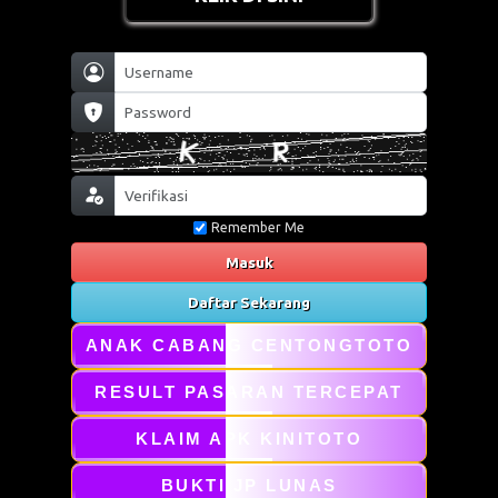
Remember Me
Masuk
Daftar Sekarang
ANAK CABANG CENTONGTOTO
RESULT PASARAN TERCEPAT
KLAIM APK KINITOTO
BUKTI JP LUNAS