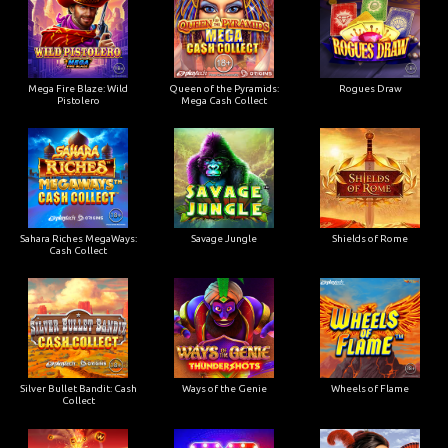
Mega Fire Blaze: Wild
Queen of the Pyramids:
Rogues Draw
Pistolero
Mega Cash Collect
Sahara Riches MegaWays:
Savage Jungle
Shields of Rome
Cash Collect
Silver Bullet Bandit: Cash
Ways of the Genie
Wheels of Flame
Collect