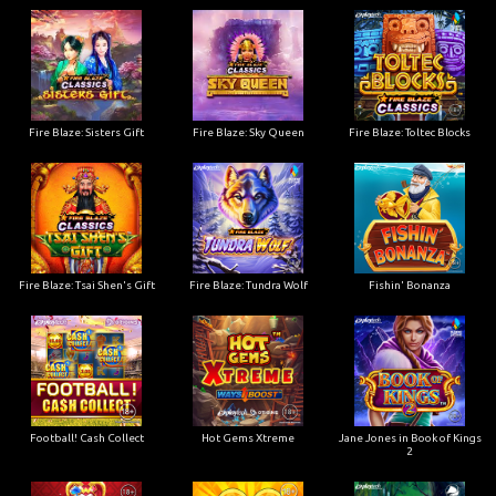
Fire Blaze: Sisters Gift
Fire Blaze: Sky Queen
Fire Blaze: Toltec Blocks
Fire Blaze: Tsai Shen's Gift
Fire Blaze: Tundra Wolf
Fishin' Bonanza
Football! Cash Collect
Hot Gems Xtreme
Jane Jones in Book of Kings
2