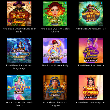
Fire Blaze Golden: Buccaneer
Fire Blaze Quattro: Celtic
Fire Blaze: Adventure Trail
Bells
Charm
Fire Blaze: Blue Wizard
Fire Blaze: Eternal Lady
Fire Blaze: Jinns Moon
Megaways
Fire Blaze: Pearls Pearls
Fire Blaze: Pharaoh's
Fire Blaze: River Empress
Pearls
Daughter