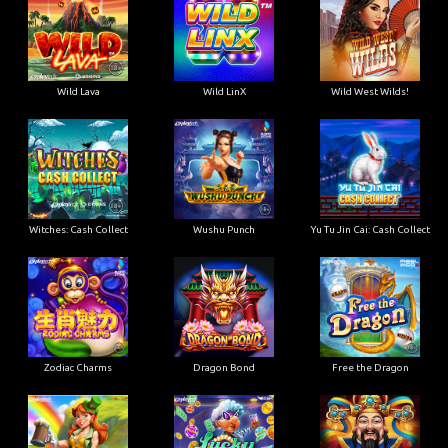
Wild Lava
Wild LinX
Wild West Wilds!
Witches: Cash Collect
Wushu Punch
Yu Tu Jin Cai: Cash Collect
Zodiac Charms
Dragon Bond
Free the Dragon