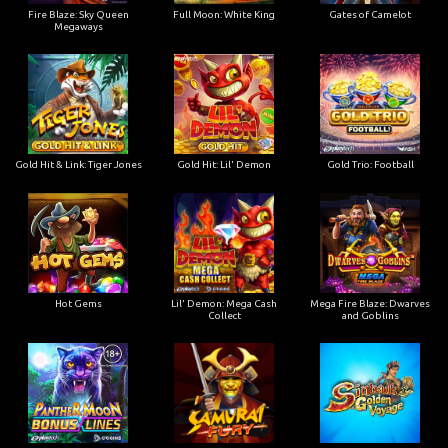
Fire Blaze: Sky Queen
Full Moon: White King
Gates of Camelot
Megaways
Gold Hit & Link: Tiger Jones
Gold Hit: Lil' Demon
Gold Trio: Football
Hot Gems
Lil' Demon: Mega Cash
Mega Fire Blaze: Dwarves
Collect
and Goblins