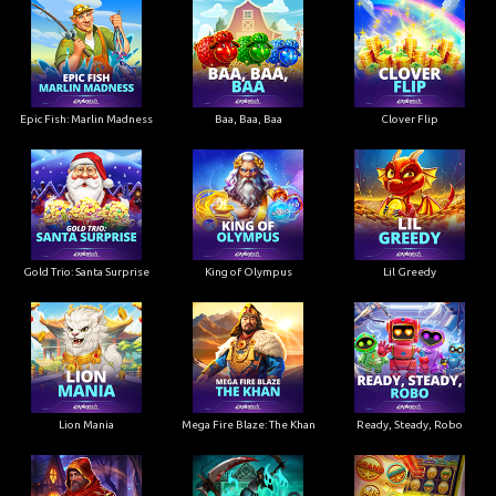
Epic Fish: Marlin Madness
Baa, Baa, Baa
Clover Flip
Gold Trio: Santa Surprise
King of Olympus
Lil Greedy
Lion Mania
Mega Fire Blaze: The Khan
Ready, Steady, Robo