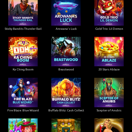
Sticky Bandits Thunder Rail
Arowana's Luck
Gold Trio: Lil Demon
Ka Ching Boom
Beastwood
20 Stars Ablaze
Fire Blaze: Blue Wizard
Buffalo Blitz: Cash Collect
Scepter of Anubis