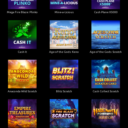
Mega Fire Blaze: Plinko
Mine-a-Licious
Cash Plane X5000
Cash It
Age of the Gods: Keno
Age of the Gods: Scratch
Anaconda Wild Scratch
Blitz Scratch
Cash Collect Scratch