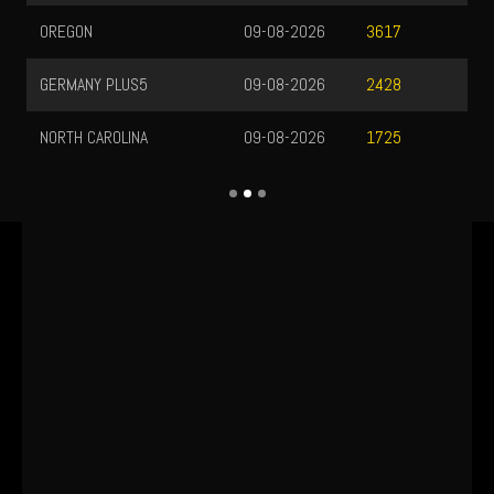
OREGON
09-08-2026
3617
GERMANY PLUS5
09-08-2026
2428
NORTH CAROLINA
09-08-2026
1725