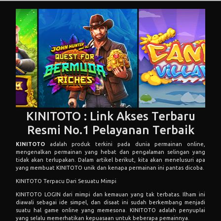
KINITOTO : Link Akses Terbaru
Resmi No.1 Pelayanan Terbaik
KINITOTO
adalah produk terkini pada dunia permainan online,
mengenalkan permainan yang hebat dan pengalaman selingan yang
tidak akan terlupakan. Dalam artikel berikut, kita akan menelusuri apa
yang membuat KINITOTO unik dan kenapa permainan ini pantas dicoba.
KINITOTO Terpacu Dari Sesuatu Mimpi
KINITOTO LOGIN dari mimpi dan kemauan yang tak terbatas. Ilham ini
diawali sebagai ide simpel, dan disaat ini sudah berkembang menjadi
suatu hal game online yang memesona. KINITOTO adalah penyuplai
yang selalu memerhatikan kepuasaan untuk beberapa pemainnya.