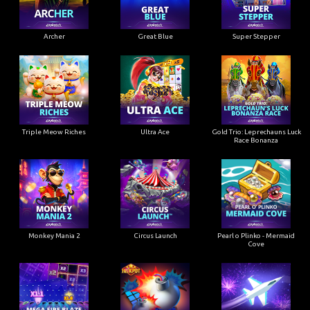
Archer
Great Blue
Super Stepper
Triple Meow Riches
Ultra Ace
Gold Trio: Leprechauns Luck
Race Bonanza
Monkey Mania 2
Circus Launch
Pearl o Plinko - Mermaid
Cove