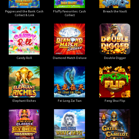
Piggies and the Bank: Cash
Fluffy Favourites: Cash
Breach the Vault
Collect & Link
Collect
Candy Roll
Diamond Match Deluxe
Double Digger
Elephant Riches
Fei Long Zai Tian
Feng Shui Flip